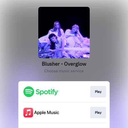
Blusher - Overglow
Choose music service
Play
Play