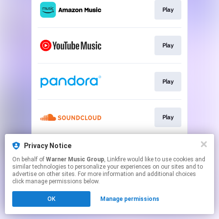
Play
Play
Play
Play
Privacy Notice
Play
On behalf of
Warner Music Group
, Linkfire would like to use cookies and
similar technologies to personalize your experiences on our sites and to
advertise on other sites. For more information and additional choices
This page may contain affiliate links.
click manage permissions below.
By using this service, you agree to the use of cookies.
OK
Manage permissions
Click here
to manage your permissions.