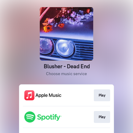
Blusher - Dead End
Choose music service
Play
Play