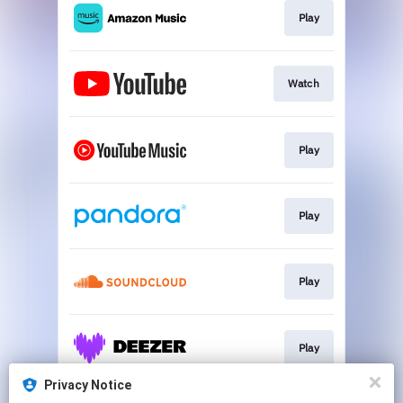
Play
Watch
Play
Play
Play
Play
Privacy Notice