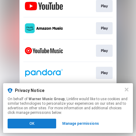
Play
Play
Play
Play
Privacy Notice
Play
On behalf of
Warner Music Group
, Linkfire would like to use cookies and
similar technologies to personalize your experiences on our sites and to
advertise on other sites. For more information and additional choices
This page may contain affiliate links.
click manage permissions below.
By using this service, you agree to the use of cookies.
OK
Manage permissions
Click here
to manage your permissions.