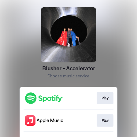
Blusher - Accelerator
Choose music service
Play
Play