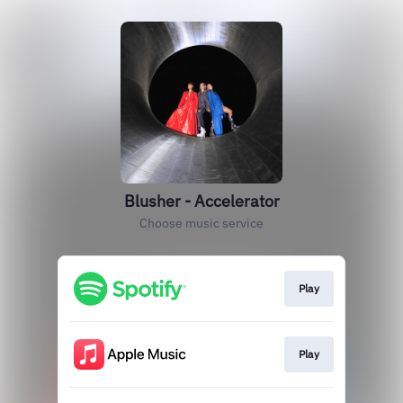
Blusher - Accelerator
Choose music service
Play
Play