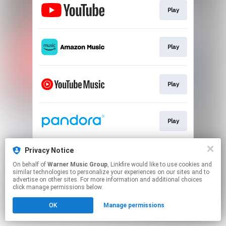
Play
Play
Play
Play
Privacy Notice
Play
On behalf of
Warner Music Group
, Linkfire would like to use cookies and
similar technologies to personalize your experiences on our sites and to
advertise on other sites. For more information and additional choices
This page may contain affiliate links.
click manage permissions below.
By using this service, you agree to the use of cookies.
OK
Manage permissions
Click here
to manage your permissions.