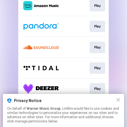
Play
Play
Play
Play
Play
Privacy Notice
On behalf of
Warner Music Group
, Linkfire would like to use cookies and
Play
similar technologies to personalize your experiences on our sites and to
advertise on other sites. For more information and additional choices
click manage permissions below.
This page may contain affiliate links.