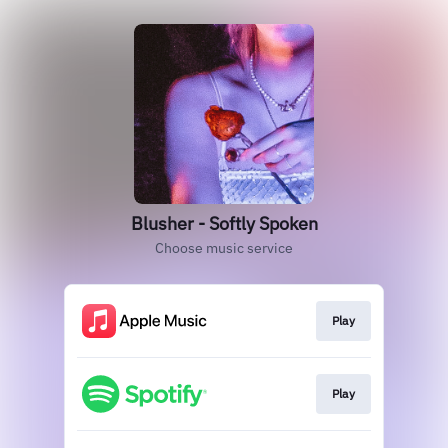
Blusher - Softly Spoken
Choose music service
Play
Play