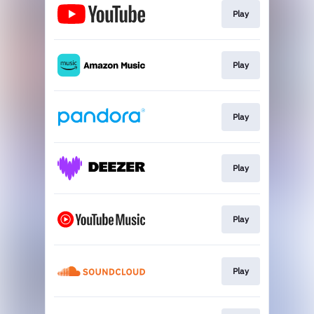
Play
Play
Play
Play
Play
Play