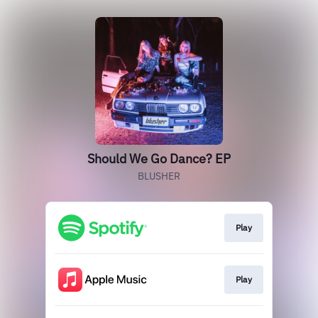
Should We Go Dance? EP
BLUSHER
Play
Play