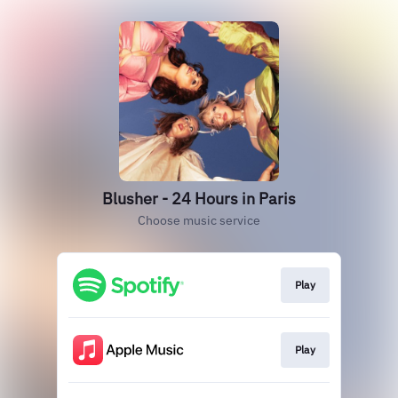
Blusher - 24 Hours in Paris
Choose music service
Play
Play