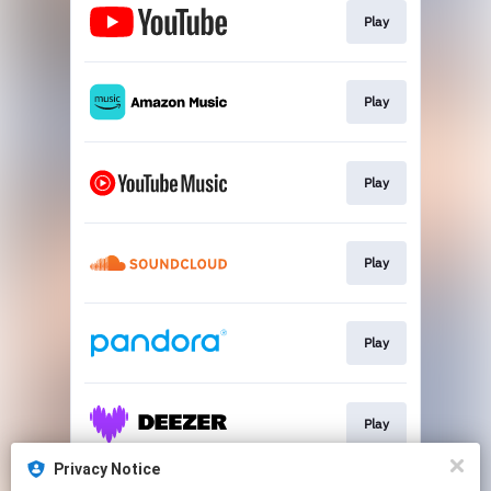
Play
Play
Play
Play
Play
Play
Privacy Notice